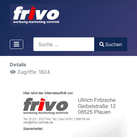
Search
Suchen
Type 2 or more characters for results.
Details
Zugriffe: 1824